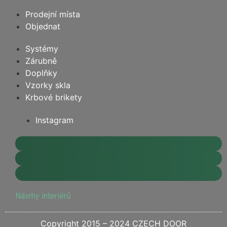
Prodejní místa
Objednat
Systémy
Zárubně
Doplňky
Vzorky skla
Krbové brikety
Instagram
Návrhy interiérů
Copyright 2015 – 2024 CZECH DOOR