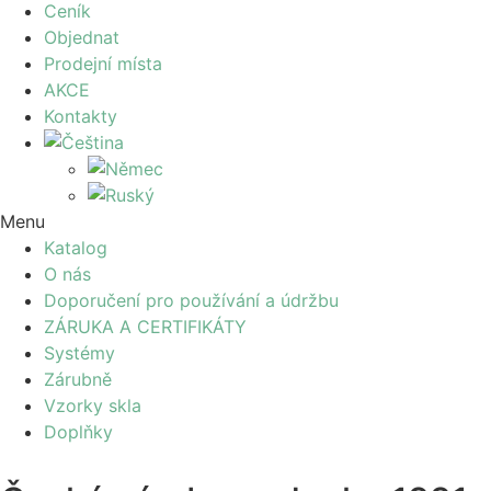
Ceník
Objednat
Prodejní místa
AKCE
Kontakty
Menu
Katalog
O nás
Doporučení pro používání a údržbu
ZÁRUKA A CERTIFIKÁTY
Systémy
Zárubně
Vzorky skla
Doplňky