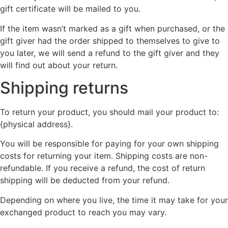
gift certificate will be mailed to you.
If the item wasn’t marked as a gift when purchased, or the
gift giver had the order shipped to themselves to give to
you later, we will send a refund to the gift giver and they
will find out about your return.
Shipping returns
To return your product, you should mail your product to:
{physical address}.
You will be responsible for paying for your own shipping
costs for returning your item. Shipping costs are non-
refundable. If you receive a refund, the cost of return
shipping will be deducted from your refund.
Depending on where you live, the time it may take for your
exchanged product to reach you may vary.