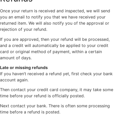
Once your return is received and inspected, we will send
you an email to notify you that we have received your
returned item. We will also notify you of the approval or
rejection of your refund.
If you are approved, then your refund will be processed,
and a credit will automatically be applied to your credit
card or original method of payment, within a certain
amount of days.
Late or missing refunds
If you haven’t received a refund yet, first check your bank
account again.
Then contact your credit card company, it may take some
time before your refund is officially posted.
Next contact your bank. There is often some processing
time before a refund is posted.