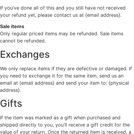
If you’ve done all of this and you still have not received
your refund yet, please contact us at {email address}.
Sale items
Only regular priced items may be refunded. Sale items
cannot be refunded.
Exchanges
We only replace items if they are defective or damaged. If
you need to exchange it for the same item, send us an
email at {email address} and send your item to: {physical
address}.
Gifts
If the item was marked as a gift when purchased and
shipped directly to you, you’ll receive a gift credit for the
value of your return. Once the returned item is received, a