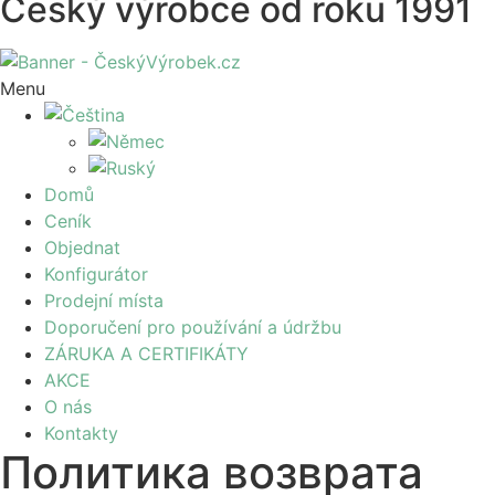
Český výrobce od roku 1991
Menu
Domů
Ceník
Objednat
Konfigurátor
Prodejní místa
Doporučení pro používání a údržbu
ZÁRUKA A CERTIFIKÁTY
AKCE
O nás
Kontakty
Политика возврата