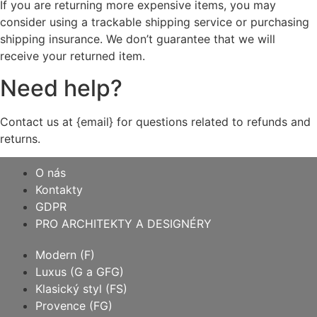
If you are returning more expensive items, you may
consider using a trackable shipping service or purchasing
shipping insurance. We don’t guarantee that we will
receive your returned item.
Need help?
Contact us at {email} for questions related to refunds and
returns.
O nás
Kontakty
GDPR
PRO ARCHITEKTY A DESIGNÉRY
Modern (F)
Luxus (G a GFG)
Klasický styl (FS)
Provence (FG)