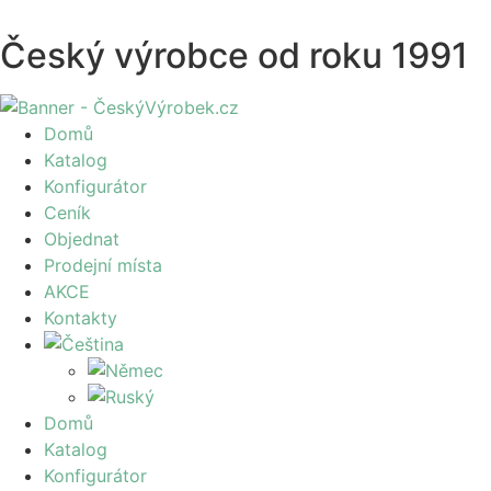
Český výrobce od roku 1991
Domů
Katalog
Konfigurátor
Ceník
Objednat
Prodejní místa
AKCE
Kontakty
Domů
Katalog
Konfigurátor