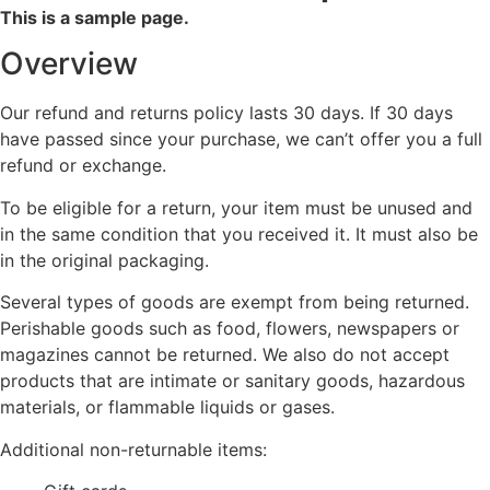
This is a sample page.
Overview
Our refund and returns policy lasts 30 days. If 30 days
have passed since your purchase, we can’t offer you a full
refund or exchange.
To be eligible for a return, your item must be unused and
in the same condition that you received it. It must also be
in the original packaging.
Several types of goods are exempt from being returned.
Perishable goods such as food, flowers, newspapers or
magazines cannot be returned. We also do not accept
products that are intimate or sanitary goods, hazardous
materials, or flammable liquids or gases.
Additional non-returnable items: