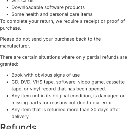
Gift cards
Downloadable software products
Some health and personal care items
To complete your return, we require a receipt or proof of
purchase.
Please do not send your purchase back to the
manufacturer.
There are certain situations where only partial refunds are
granted:
Book with obvious signs of use
CD, DVD, VHS tape, software, video game, cassette
tape, or vinyl record that has been opened.
Any item not in its original condition, is damaged or
missing parts for reasons not due to our error.
Any item that is returned more than 30 days after
delivery
Refunds